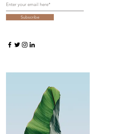
Subscribe