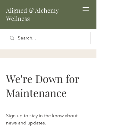
Aligned
& Alchemy
Wellness
We're Down for
Maintenance
Sign up to stay in the know about
news and updates.