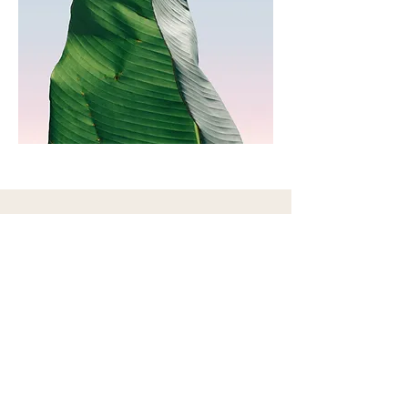
Contact Me
28 E Marion St Suite 5, Princeton, IL
61356