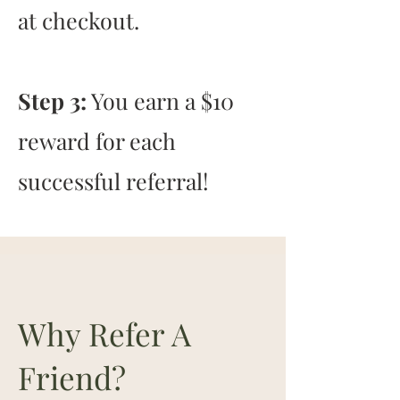
at checkout.
Step 3:
You earn a $10
reward for each
successful referral!
Why Refer A
Friend?