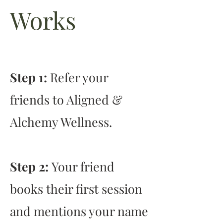
Works
Step 1:
Refer your
friends to Aligned &
Alchemy Wellness.
Step 2:
Your friend
books their first session
and mentions your name