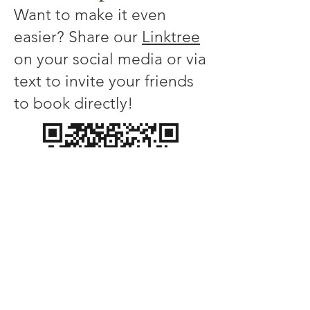
Want to make it even
easier? Share our
Linktree
on your social media or via
text to invite your friends
to book directly!