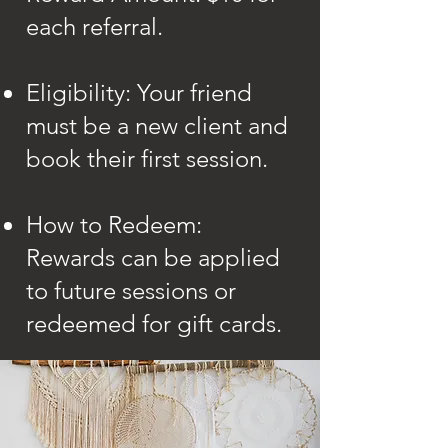
each referral.
Eligibility: Your friend
must be a new client and
book their first session.
How to Redeem:
Rewards can be applied
to future sessions or
redeemed for gift cards.