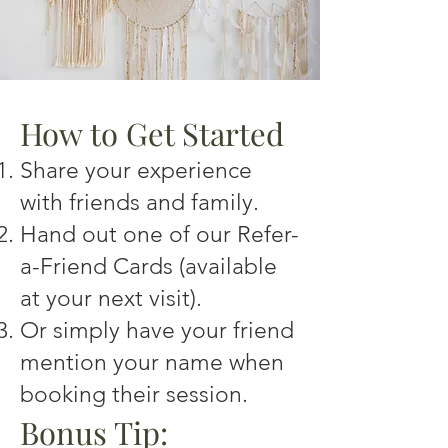
How to Get Started
Share your experience
with friends and family.
Hand out one of our Refer-
a-Friend Cards (available
at your next visit).
Or simply have your friend
mention your name when
booking their session.
Bonus Tip: