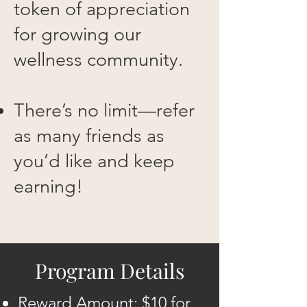
token of appreciation
for growing our
wellness community.
There’s no limit—refer
as many friends as
you’d like and keep
earning!
Program Details
Reward Amount: $10 for