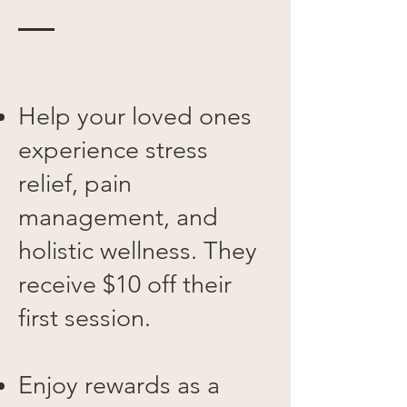
Help your loved ones
experience stress
relief, pain
management, and
holistic wellness. They
receive $10 off their
first session.
Enjoy rewards as a