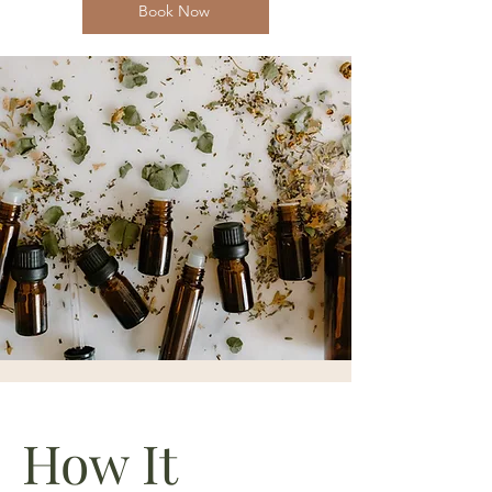
Book Now
How It