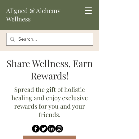
Aligned
& Alchemy
Wellness
Share Wellness, Earn
Rewards!
Spread the gift of holistic
healing and enjoy exclusive
rewards for you and your
friends.