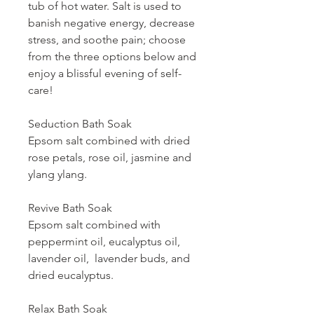
tub of hot water. Salt is used to
banish negative energy, decrease
stress, and soothe pain; choose
from the three options below and
enjoy a blissful evening of self-
care!
Seduction Bath Soak
Epsom salt combined with dried
rose petals, rose oil, jasmine and
ylang ylang.
Revive Bath Soak
Epsom salt combined with
peppermint oil, eucalyptus oil,
lavender oil, lavender buds, and
dried eucalyptus.
Relax Bath Soak