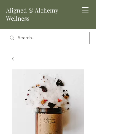
Aligned
& Alchemy
Wellness