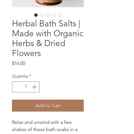
Herbal Bath Salts |
Made with Organic
Herbs & Dried
Flowers
Price
$16.00
Quantity
*
Add to Cart
Relax and unwind with a few
shakes of these bath soaks in a