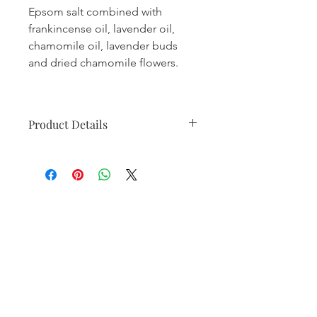
Epsom salt combined with
frankincense oil, lavender oil,
chamomile oil, lavender buds
and dried chamomile flowers.
Product Details
• Made in United States
• Weight: 10.88 oz (308.44 g)
Contact Me
28 E Marion St Suite 5, Princeton, IL