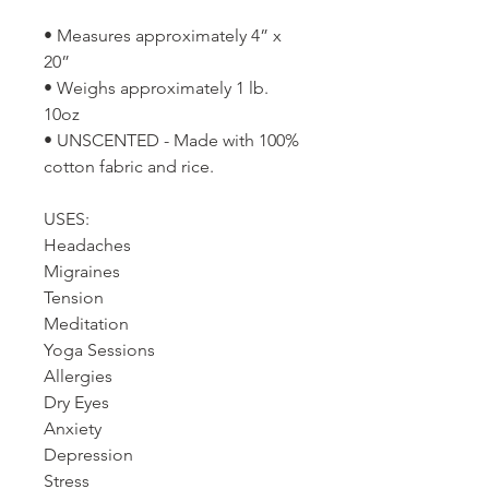
• Measures approximately 4” x
20”
• Weighs approximately 1 lb.
10oz
• UNSCENTED - Made with 100%
cotton fabric and rice.
USES:
Headaches
Migraines
Tension
Meditation
Yoga Sessions
Allergies
Dry Eyes
Anxiety
Depression
Stress