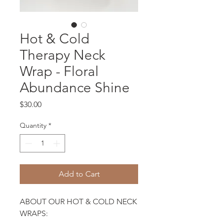
Hot & Cold
Therapy Neck
Wrap - Floral
Abundance Shine
Price
$30.00
Quantity
*
Add to Cart
ABOUT OUR HOT & COLD NECK
WRAPS: