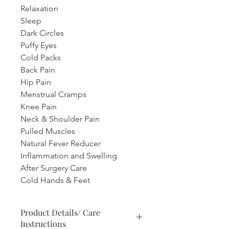
Relaxation
Sleep
Dark Circles
Puffy Eyes
Cold Packs
Back Pain
Hip Pain
Menstrual Cramps
Knee Pain
Neck & Shoulder Pain
Pulled Muscles
Natural Fever Reducer
Inflammation and Swelling
After Surgery Care
Cold Hands & Feet
Product Details/ Care
Instructions