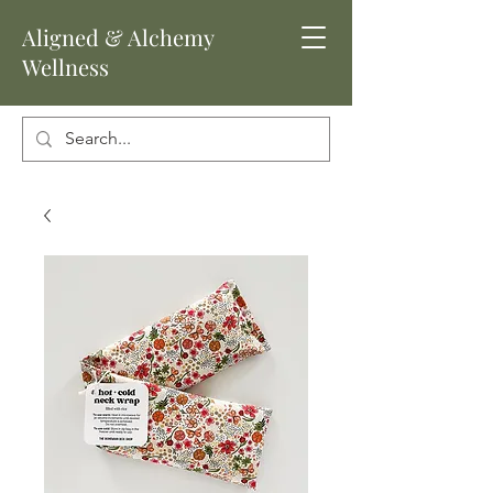
Aligned
& Alchemy
Wellness