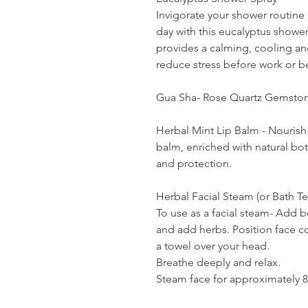
Invigorate your shower routine
day with this eucalyptus showe
provides a calming, cooling an
reduce stress before work or b
Gua Sha- Rose Quartz Gemston
Herbal Mint Lip Balm - Nourish 
balm, enriched with natural bot
and protection.
Herbal Facial Steam (or Bath Te
To use as a facial steam- Add b
and add herbs. Position face 
a towel over your head.
Breathe deeply and relax.
Steam face for approximately 8