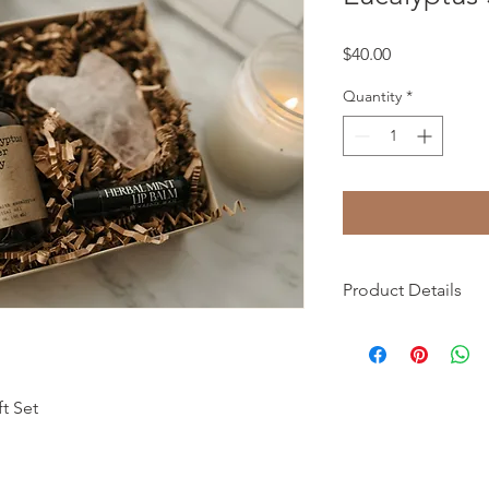
Price
$40.00
Quantity
*
Product Details
Product details
• Made in United Sta
• Weight: 1 lb (453.59
• Dimensions: 6 x 6 x 
t Set