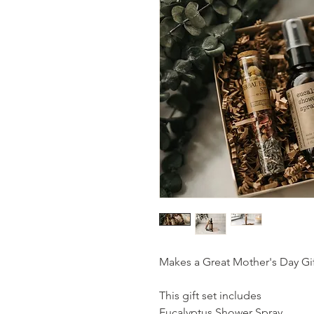
Makes a Great Mother's Day Gif
This gift set includes
Eucalyptus Shower Spray