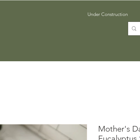
Under Construction
Mother's Day
Eucalyptus