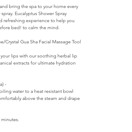
 and bring the spa to your home every
r spray. Eucalyptus Shower Spray
d refreshing experience to help you
efore bed! to calm the mind.
e/Crystal Gua Sha Facial Massage Tool
your lips with our soothing herbal lip
anical extracts for ultimate hydration
a) -
oiling water to a heat resistant bowl
comfortably above the steam and drape
 minutes.