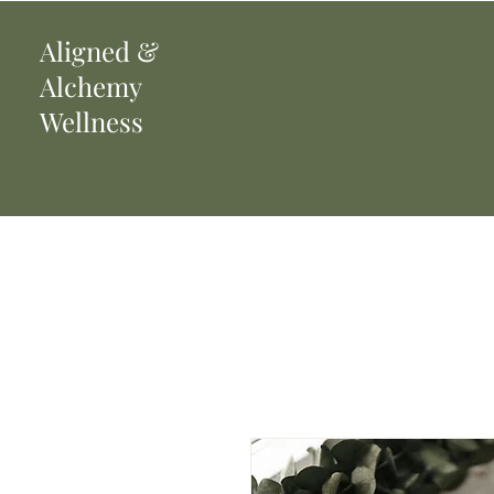
Aligned
&
Alchemy
Wellness