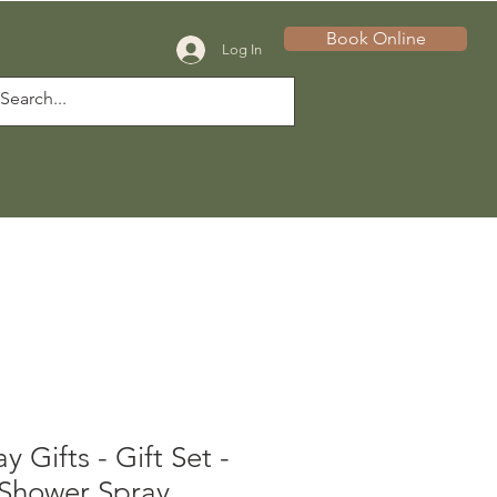
Book Online
Log In
 Gifts - Gift Set -
 Shower Spray