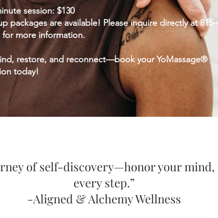
inute session: $130
p packages are available! Please inquire directly at 815-
 for more information.
ind, restore, and reconnect—book your YoMassage®
ion today!
ourney of self-discovery—honor your mind, 
every step.”
-Aligned & Alchemy Wellness