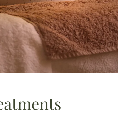
reatments