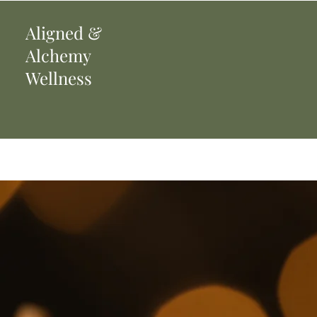
Aligned
&
Alchemy
Wellness