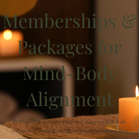
Memberships &
Packages for
Mind-Body
Alignment
At Aligned & Alchemy Wellness, every session is all-
inclusive—meaning you get every enhancement (hot