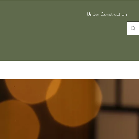
Under Construction