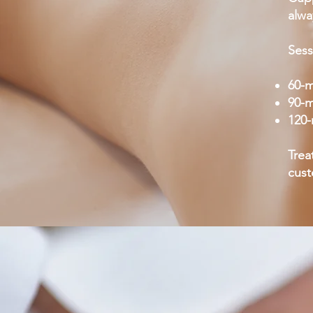
alwa
Sess
60-m
90-m
120-
Trea
cus