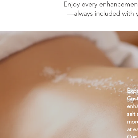
Enjoy every enhancement
—always included with yo
Expe
Cust
enha
salt
more
at e
Cupp