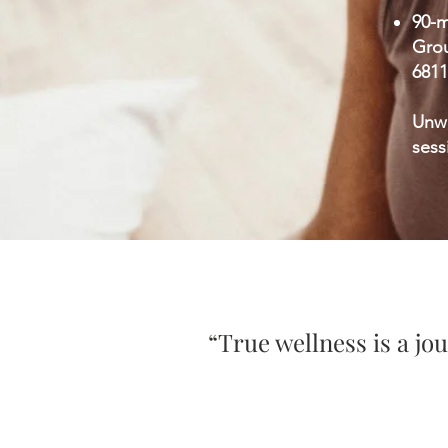
90-m
Grou
6811
Unw
sess
​“True wellness is a j