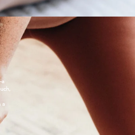
—a
ouch,
n a