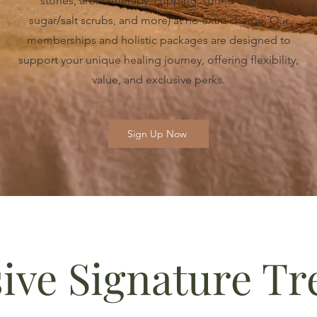
stones, aromatherapy, cupping, sound therapy,
sugar/salt scrubs, and more) at no extra charge. Our
memberships and holistic packages are designed to
support your unique healing journey, offering flexibility,
value, and exclusive perks.
Sign Up Now
sive Signature T