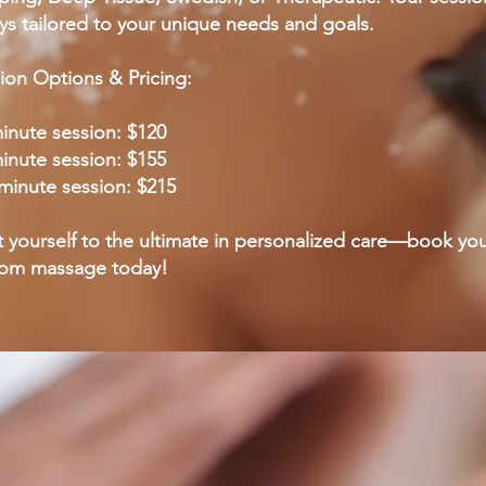
ys tailored to your unique needs and goals.
ion Options & Pricing:
inute session: $120
inute session: $155
minute session: $215
t yourself to the ultimate in personalized care—book yo
tom massage today!