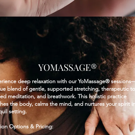
YOMASSAGE®
rience deep relaxation with our YoMassage® sessions
ue blend of gentle, supported stretching, therapeutic t
ed meditation, and breathwork. This holistic practice
hes the body, calms the mind, and nurtures your spirit i
quil setting.
ion Options & Pricing: