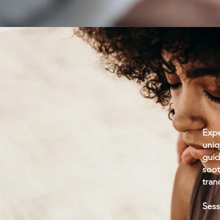
Expe
uniq
guid
soot
tran
Sess