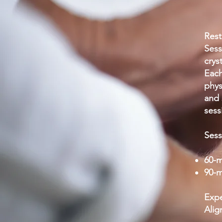
Rest
Sess
crys
Each
phys
and 
sess
Sess
60-m
90-m
Expe
Alig