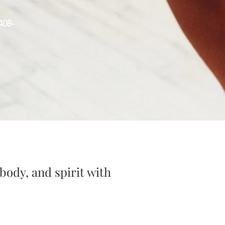
408-
body, and spirit with