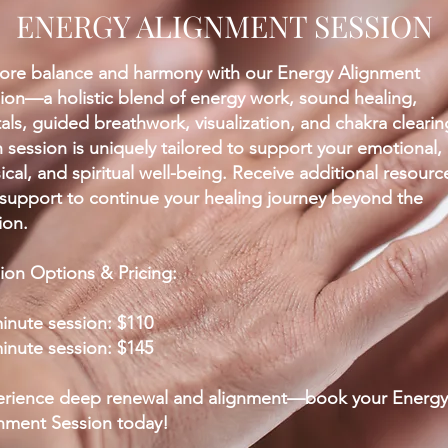
ENERGY ALIGNMENT SESSION
ore balance and harmony with our Energy Alignment
ion—a holistic blend of energy work, sound healing,
tals, guided breathwork, visualization, and chakra clearin
 session is uniquely tailored to support your emotional,
ical, and spiritual well-being. Receive additional resourc
support to continue your healing journey beyond the
ion.
ion Options & Pricing:
inute session: $110
inute session: $145
rience deep renewal and alignment—book your Energy
nment Session today!