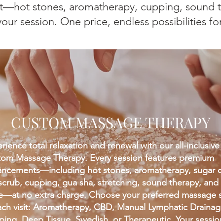
—hot stones, aromatherapy, cupping, sound t
ur session. One price, endless possibilities fo
CUSTOM MASSAGE THERAPY
rience total relaxation and renewal with our all-inclusive
om Massage Therapy. Every session features premium
ncements—including hot stones, aromatherapy, sugar 
 scrub, cupping, gua sha, stretching, sound therapy, and
—at no extra charge. Choose your preferred massage s
ach visit: Aromatherapy, CBD, Manual Lymphatic Drainag
ing, Deep Tissue, Swedish, or Therapeutic. Your session