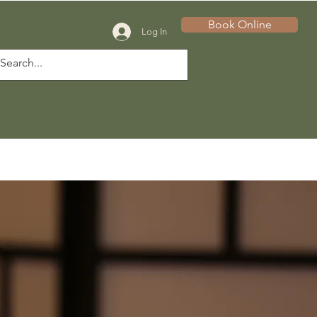
Book Online
Log In