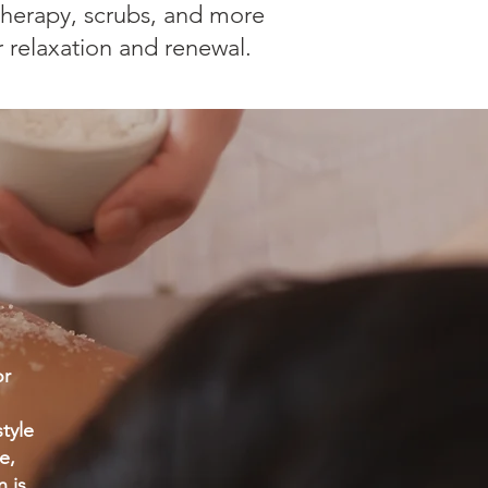
herapy, scrubs, and more
r relaxation and renewal.
or
tyle
e,
 is