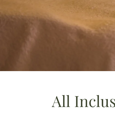
All Inclu