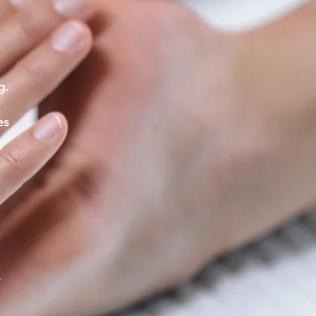
g.
es